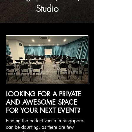
Studio
LOOKING FOR A PRIVATE
AND AWESOME SPACE
FOR YOUR NEXT EVENT?
Finding the perfect venue in Singapore
can be daunting, as there are few