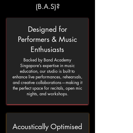
(B.A.S)?
Designed for
Performers & Music
Enthusiasts
Backed by Band Academy
Singapore’s expertise in music
education, our studio is built to
enhance live performances, rehearsals,
and creative collaborations—making it
the perfect space for recitals, open mic
nights, and workshops.
Acoustically Optimised