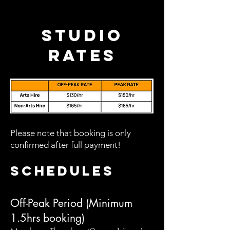
Studio
Rates
Please note that booking is only
confirmed after full payment!
Schedules
Off-Peak Period (Minimum
1.5hrs booking)