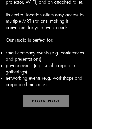
projector, Wi-Fi, and an attached toilet.
Its central location offers easy access to
multiple MRT stations, making it
convenient for your event needs.
Our studio is perfect for:
small company events (e.g. conferences
and presentations)
private events (e.g. small corporate
gatherings)
networking events (e.g. workshops and
corporate luncheons)
BOOK NOW