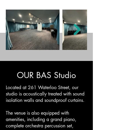
OUR BAS Studio
Located at 261 Waterloo Street, our
studio is acoustically treated with sound
isolation walls and soundproof curtains.
The venue is also equipped with
amenities, including a grand piano,
complete orchestra percussion set,