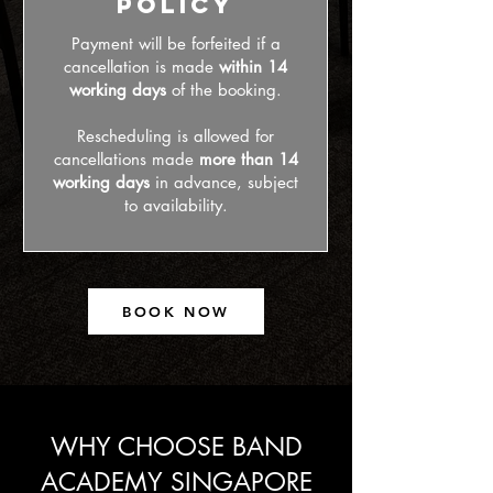
Policy
Payment will be forfeited if a
cancellation is made
within 14
working days
of the booking.
Rescheduling is allowed for
cancellations made
more than 14
working days
in advance, subject
to availability.
BOOK NOW
WHY CHOOSE BAND
ACADEMY SINGAPORE