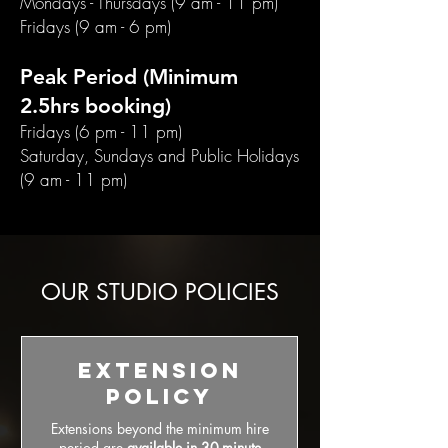
Mondays - Thursdays (9 am - 11 pm)
Fridays (9 am - 6 pm)
Peak Period (Minimum
2.5hrs booking)
Fridays (6 pm - 11 pm)
Saturday, Sundays and Public Holidays
(9 am - 11 pm)
OUR STUDIO POLICIES
Extension
Policy
Extensions beyond the minimum hire
period are
available in 30-minute