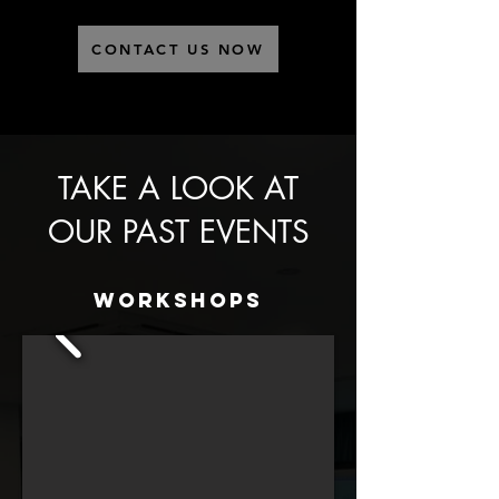
CONTACT US NOW
TAKE A LOOK AT
OUR PAST EVENTS
Workshops