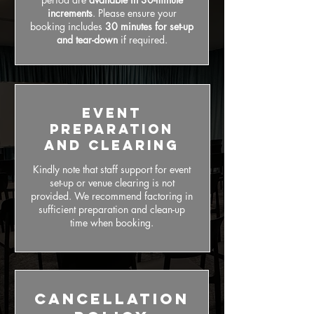
increments
. Please ensure your
booking includes
30 minutes for set-up
and tear-down
if required.
Event
Preparation
and Clearing
Kindly note that staff support for event
set-up or venue clearing is not
provided. We recommend factoring in
sufficient preparation and clean-up
time when booking.
Cancellation