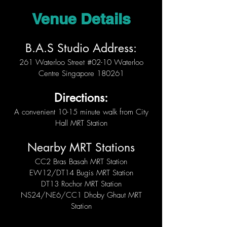
Venue Details
B.A.S Studio Address:
261 Waterloo Street #02-10 Waterloo
Centre Singapore 180261
Directions:
A convenient 10-15 minute walk from City
Hall MRT Station
Nearby MRT Stations
CC2 Bras Basah MRT Station
EW12/DT14 Bugis MRT Station
DT13 Rochor MRT Station
NS24/NE6/CC1 Dhoby Ghaut MRT
Station