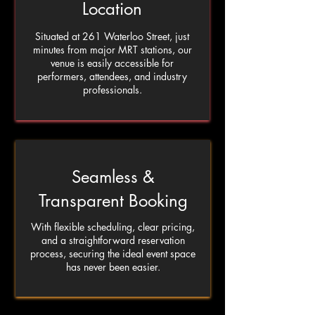
Location
Situated at 261 Waterloo Street, just
minutes from major MRT stations, our
venue is easily accessible for
performers, attendees, and industry
professionals.
Seamless &
Transparent Booking
With flexible scheduling, clear pricing,
and a straightforward reservation
process, securing the ideal event space
has never been easier.