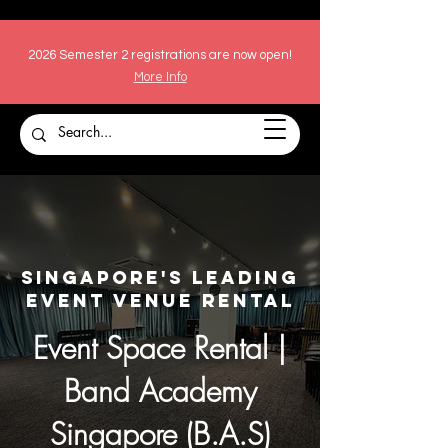
2026 Semester 2 registrations are now open!
More Info
Singapore's Leading
Event Venue Rental
Event Space Rental |
Band Academy
Singapore (B.A.S)