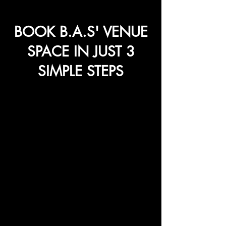
BOOK B.A.S' VENUE
SPACE IN JUST 3
SIMPLE STEPS
1
Schedule a
Site Survey
Before booking, visit our venue and
explore how the space aligns with