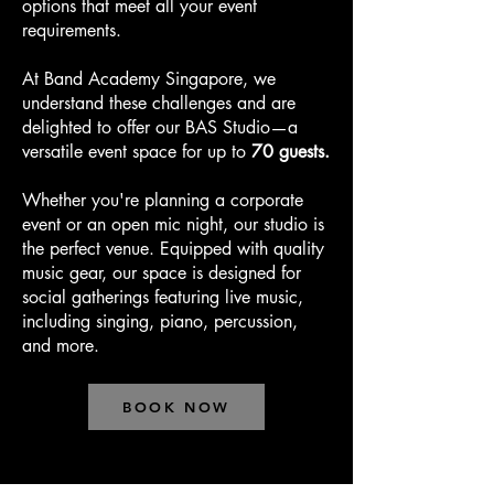
options that meet all your event
requirements.
At Band Academy Singapore, we
understand these challenges and are
delighted to offer our BAS Studio—a
versatile event space for up to
70 guests.
Whether you're planning a corporate
event or an open mic night, our studio is
the perfect venue. Equipped with quality
music gear, our space is designed for
social gatherings featuring live music,
including singing, piano, percussion,
and more.
BOOK NOW