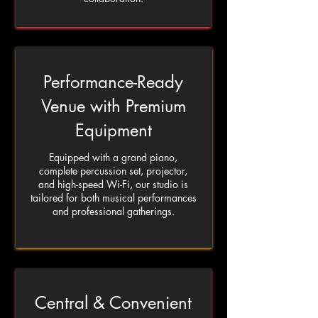
Performance-Ready
Venue with Premium
Equipment
Equipped with a grand piano,
complete percussion set, projector,
and high-speed Wi-Fi, our studio is
tailored for both musical performances
and professional gatherings.
Central & Convenient