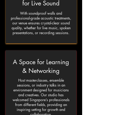
for Live Sound
With soundproof walls and
professional-grade acoustic treatments,
our venue ensures crystal-clear sound
quality, whether for live music, spoken
presentations, or recording sessions.
A Space for Learning
& Networking
Host masterclasses, ensemble
sessions, or industry talks in an
environment designed for musicians
and creatives. Our studio has
welcomed Singapore’s professionals
from different fields, providing an
inspiring setting for growth and
collaboration.