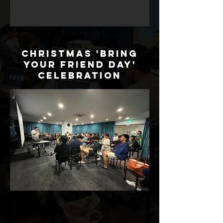
Christmas 'Bring
Your Friend Day'
Celebration