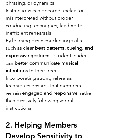
phrasing, or dynamics.
Instructions can become unclear or 
misinterpreted without proper 
conducting techniques, leading to 
inefficient rehearsals.
By learning basic conducting skills—
such as clear 
beat patterns, cueing, and 
expressive gestures
—student leaders 
can 
better communicate musical 
intentions
 to their peers.
Incorporating strong rehearsal 
techniques ensures that members 
remain 
engaged and responsive
, rather 
than passively following verbal 
instructions.
2. Helping Members 
Develop Sensitivity to 