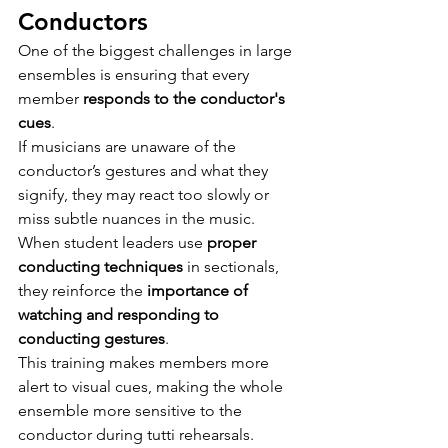
Conductors
One of the biggest challenges in large 
ensembles is ensuring that every 
member 
responds to the conductor's 
cues
.
If musicians are unaware of the 
conductor’s gestures and what they 
signify, they may react too slowly or 
miss subtle nuances in the music.
When student leaders use 
proper 
conducting techniques
 in sectionals, 
they reinforce the 
importance of 
watching and responding to 
conducting gestures
.
This training makes members more 
alert to visual cues, making the whole 
ensemble more sensitive to the 
conductor during tutti rehearsals.