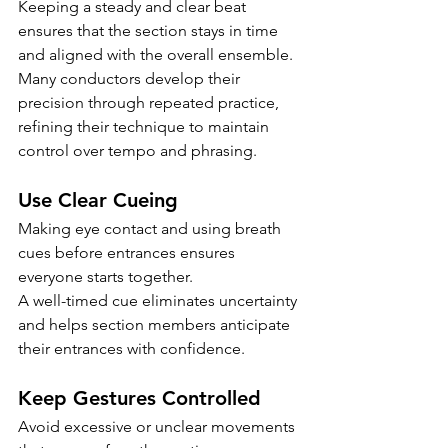
Keeping a steady and clear beat 
ensures that the section stays in time 
and aligned with the overall ensemble.
Many conductors develop their 
precision through repeated practice, 
refining their technique to maintain 
control over tempo and phrasing.
Use Clear Cueing
Making eye contact and using breath 
cues before entrances ensures 
everyone starts together.
A well-timed cue eliminates uncertainty 
and helps section members anticipate 
their entrances with confidence.
Keep Gestures Controlled
Avoid excessive or unclear movements 