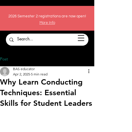
2026 Semester 2 registrations are now open!
More Info
Post
BAS educator
Apr 2, 2025
5 min read
Why Learn Conducting
Techniques: Essential
Skills for Student Leaders