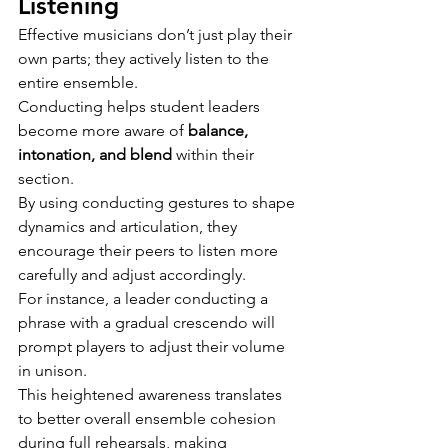
Listening
Effective musicians don’t just play their 
own parts; they actively listen to the 
entire ensemble.
Conducting helps student leaders 
become more aware of 
balance, 
intonation, and blend
 within their 
section.
By using conducting gestures to shape 
dynamics and articulation, they 
encourage their peers to listen more 
carefully and adjust accordingly.
For instance, a leader conducting a 
phrase with a gradual crescendo will 
prompt players to adjust their volume 
in unison.
This heightened awareness translates 
to better overall ensemble cohesion 
during full rehearsals, making 