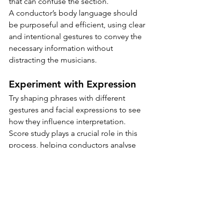
that can confuse the section. 
A conductor’s body language should 
be purposeful and efficient, using clear 
and intentional gestures to convey the 
necessary information without 
distracting the musicians.
Experiment with Expression
Try shaping phrases with different 
gestures and facial expressions to see 
how they influence interpretation.
Score study plays a crucial role in this 
process, helping conductors analyse 
phrasing, articulation, and dynamics 
before applying them through 
gestures.
By adjusting the size, shape, and flow 
of their movements, student leaders 
can encourage a more expressive and 