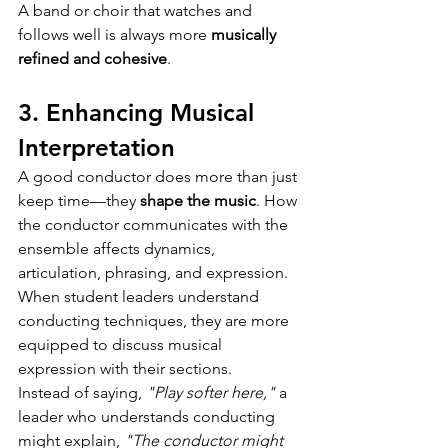
A band or choir that watches and 
follows well is always more 
musically 
refined and cohesive
.
3. Enhancing Musical 
Interpretation
A good conductor does more than just 
keep time—they 
shape the music
. How 
the conductor communicates with the 
ensemble affects dynamics, 
articulation, phrasing, and expression.
When student leaders understand 
conducting techniques, they are more 
equipped to discuss musical 
expression with their sections.
Instead of saying, 
"Play softer here,"
 a 
leader who understands conducting 
might explain, 
"The conductor might 