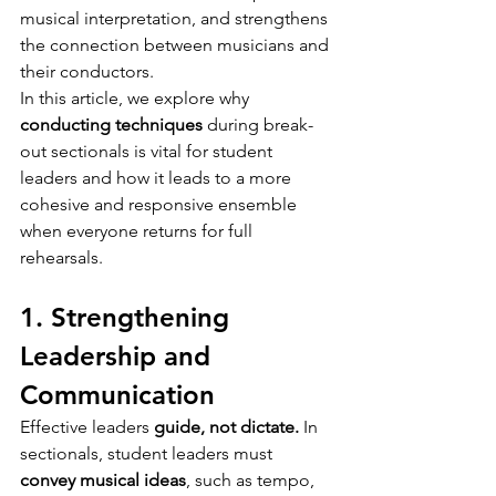
musical interpretation, and strengthens 
the connection between musicians and 
their conductors.
In this article, we explore why 
conducting techniques
 during break-
out sectionals is vital for student 
leaders and how it leads to a more 
cohesive and responsive ensemble 
when everyone returns for full 
rehearsals.
1. Strengthening 
Leadership and 
Communication
Effective leaders 
guide, not dictate.
 In 
sectionals, student leaders must 
convey musical ideas
, such as tempo, 