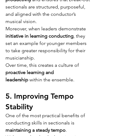
sectionals are structured, purposeful, 
and aligned with the conductor’s 
musical vision.
Moreover, when leaders demonstrate 
initiative in learning
conducting
, they 
set an example for younger members 
to take greater responsibility for their 
musicianship.
Over time, this creates a culture of 
proactive learning and 
leadership
 within the ensemble.
5. Improving Tempo 
Stability
One of the most practical benefits of 
conducting skills in sectionals is 
maintaining a steady tempo
.