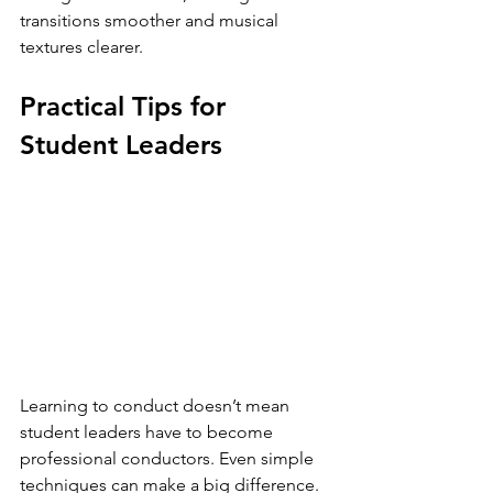
transitions smoother and musical 
textures clearer.
Practical Tips for 
Student Leaders
Learning to conduct doesn’t mean 
student leaders have to become 
professional conductors. Even simple 
techniques can make a big difference.