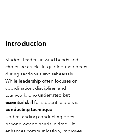
Introduction
Student leaders in wind bands and 
choirs are crucial in guiding their peers 
during sectionals and rehearsals.
While leadership often focuses on 
coordination, discipline, and 
teamwork, one 
underrated but 
essential skill
 for student leaders is 
conducting technique
.
Understanding conducting goes 
beyond waving hands in time—it 
enhances communication, improves 