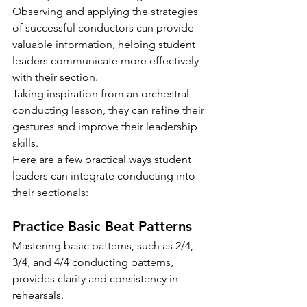
Observing and applying the strategies 
of successful conductors can provide 
valuable information, helping student 
leaders communicate more effectively 
with their section.
Taking inspiration from an orchestral 
conducting lesson, they can refine their 
gestures and improve their leadership 
skills.
Here are a few practical ways student 
leaders can integrate conducting into 
their sectionals:
Practice Basic Beat Patterns
Mastering basic patterns, such as 2/4, 
3/4, and 4/4 conducting patterns, 
provides clarity and consistency in 
rehearsals.