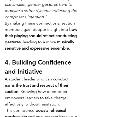
use smaller, gentler gestures here to 
indicate a softer dynamic 
reflecting the 
composer’s intention
."
By making these connections, section 
members gain deeper insight into 
how 
their playing should reflect conducting 
gestures
, leading to a more 
musically 
sensitive and expressive ensemble
.
4. Building Confidence 
and Initiative
A student leader who can conduct 
earns the trust and respect of their 
section
. Knowing how to conduct 
empowers leaders to take charge 
effectively, without hesitation.
This confidence 
boosts rehearsal 
productivity
 and ensures that break-out 