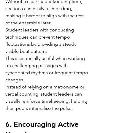
Without a clear leader keeping time, 
sections can easily rush or drag, 
making it harder to align with the rest 
of the ensemble later.
Student leaders with conducting 
techniques can prevent tempo 
fluctuations by providing a steady, 
visible beat pattern.
This is especially useful when working 
on challenging passages with 
syncopated rhythms or frequent tempo 
changes.
Instead of relying on a metronome or 
verbal counting, student leaders can 
visually reinforce timekeeping, helping 
their peers internalise the pulse.
6. Encouraging Active 