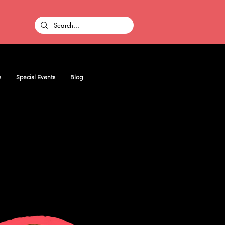
s
Special Events
Blog