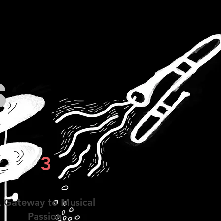
s
3
 Gateway to Musical
Passion