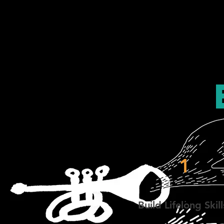
1
Build Lifelong Skill