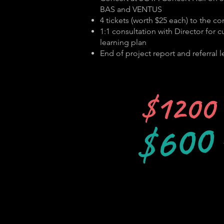
BAS and VENTUS
4 tickets (worth $25 each) to the co
1:1 consultation with Director for 
learning plan
End of project report and referral le
$1200
$600