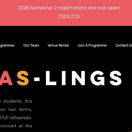
2026 Semester 2 registrations are now open!
More Info
ogrammes
Our Team
Venue Rental
Join A Programme
Contact U
a
s
-lings
 students, this
oss two terms,
full rehearsals.
 concert at the