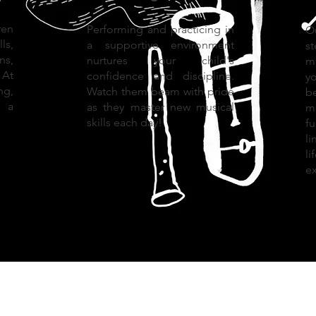
en
Performing and practicing in
O
ls,
a supportive environment
s
ns,
nurtures your child's
m
 At
confidence and discipline.
y
ng,
Watch them beam with pride
b
g a
as they master new musical
mu
skills each day!
f
l
l
ex