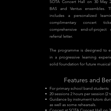
SOTA Concert Hall on 30 May 2
BAS and Ventus ensembles. T
includes a personalized learn
complimentary concert ti
comprehensive end-of-project 
referral letter.
The programme is designed to e
in a progressive learning experi
solid foundation for future musical 
Features and Ben
For primary school band students
20 sessions 2 hours per session (2 
Guidance by instrument tutors duri
as well as some rehearsals.
Concert at SOTA Concert Hall on 3