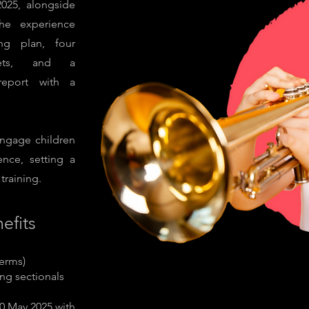
025, alongside
he experience
ing plan, four
ckets, and a
report with a
ngage children
ence, setting a
training.
efits
terms)
ng sectionals
0 May 2025 with