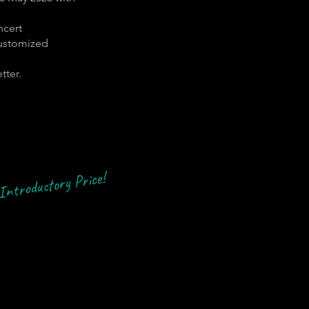
ncert
customized
tter.
Introductory Price!