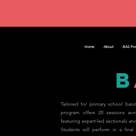
Home
About
BAS Pr
b
Tailored for primary school band
program offers 20 sessions acr
featuring expert-led sectionals and 
Students will perform in a final