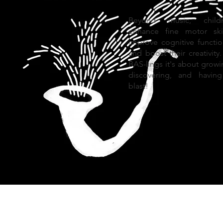
Beyond music, childr
enhance fine motor skil
improve cognitive functio
and boost their creativity.
BAS-lings it's about growi
discovering, and havin
blast!