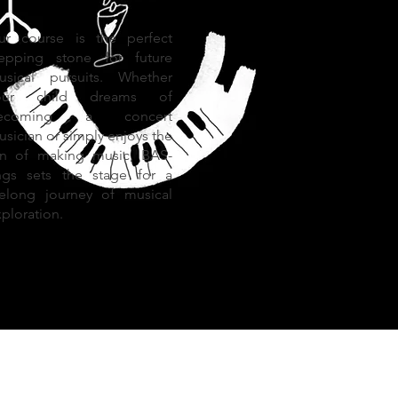
ur course is the perfect
tepping stone for future
usical pursuits. Whether
our child dreams of
ecoming a concert
sician or simply enjoys the
un of making music, BAS-
ings sets the stage for a
ifelong journey of musical
ploration.