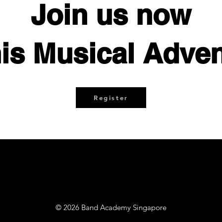
Join us now
his Musical Adven
Register
© 2026 Band Academy Singapore